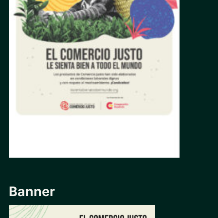
Banner