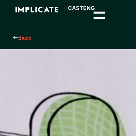
CAST
ENG
Back