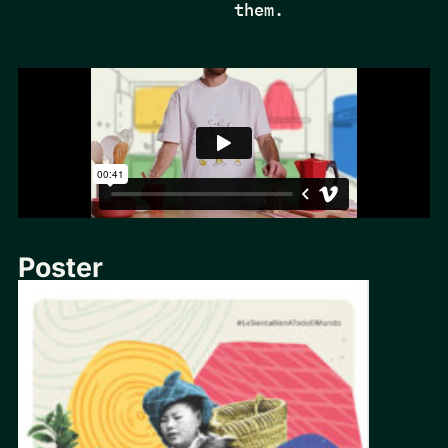
them.
Poster