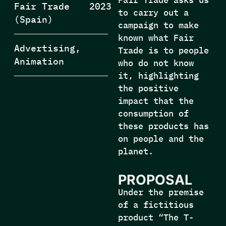
Fair Trade
2023
to carry out a
(Spain)
campaign to make
known what Fair
Advertising,
Trade is to people
Animation
who do not know
it, highlighting
the positive
impact that the
consumption of
these products has
on people and the
planet.
PROPOSAL
Under the premise
of a fictitious
product “The T-