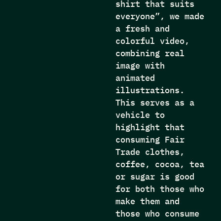
shirt that suits
everyone”, we made
a fresh and
colorful video,
combining real
image with
animated
illustrations.
This serves as a
vehicle to
highlight that
consuming Fair
Trade clothes,
coffee, cocoa, tea
or sugar is good
for both those who
make them and
those who consume