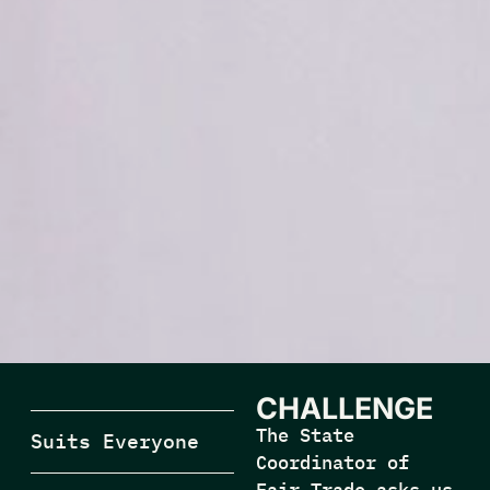
CHALLENGE
The State
Suits Everyone
Coordinator of
Fair Trade asks us