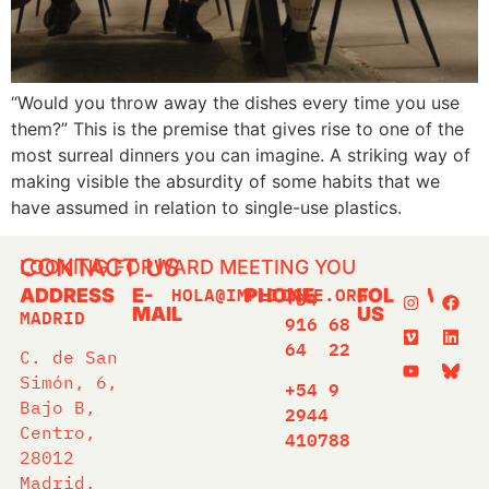
“Would you throw away the dishes every time you use
them?” This is the premise that gives rise to one of the
most surreal dinners you can imagine. A striking way of
making visible the absurdity of some habits that we
have assumed in relation to single-use plastics.
CONTACT US
LOOKING FORWARD MEETING YOU
HOLA@IMPLICATE.ORG
ADDRESS
E-
PHONE
+34
FOLLOW
MADRID
MAIL
US
916 68
64 22
C. de San
Simón, 6,
+54 9
Bajo B,
2944
Centro,
410788
28012
Madrid.