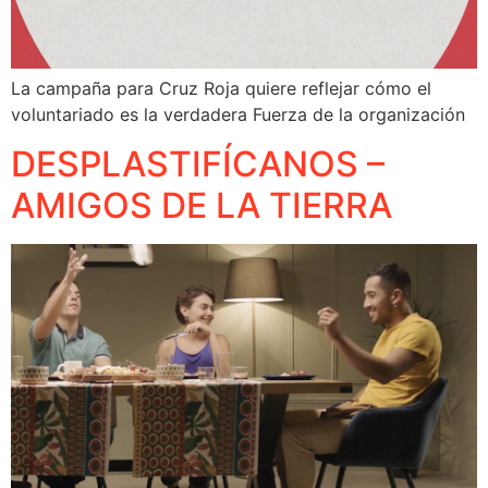
La campaña para Cruz Roja quiere reflejar cómo el
voluntariado es la verdadera Fuerza de la organización
DESPLASTIFÍCANOS –
AMIGOS DE LA TIERRA