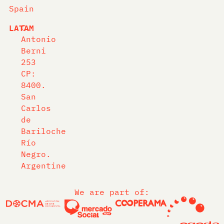
Spain
LATAM
C.
Antonio
Berni
253
CP:
8400.
San
Carlos
de
Bariloche
Río
Negro.
Argentine
We are part of: