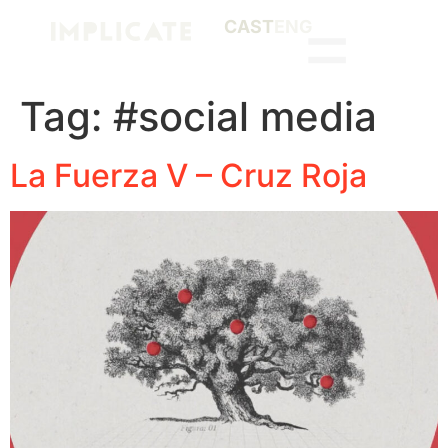
CAST
ENG
Tag:
#social media
La Fuerza V – Cruz Roja