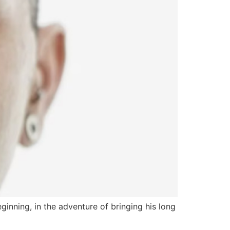
nning, in the adventure of bringing his long