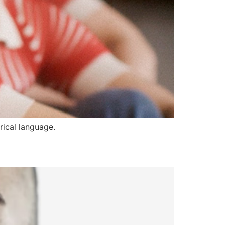
rical language.