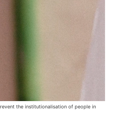
event the institutionalisation of people in