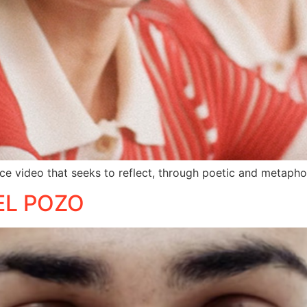
ce video that seeks to reflect, through poetic and metapho
EL POZO