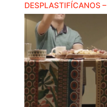
DESPLASTIFÍCANOS –