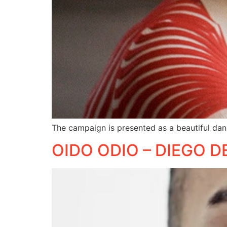
The campaign is presented as a beautiful dan
OIDO ODIO – DIEGO D