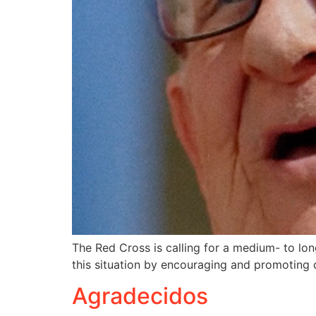
The Red Cross is calling for a medium- to long
this situation by encouraging and promoting
Agradecidos