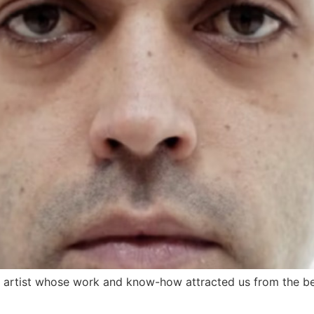
artist whose work and know-how attracted us from the begi