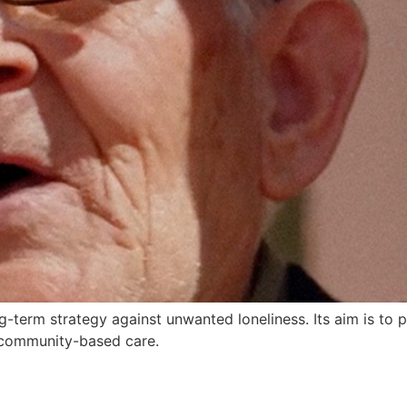
-term strategy against unwanted loneliness. Its aim is to pr
 community-based care.