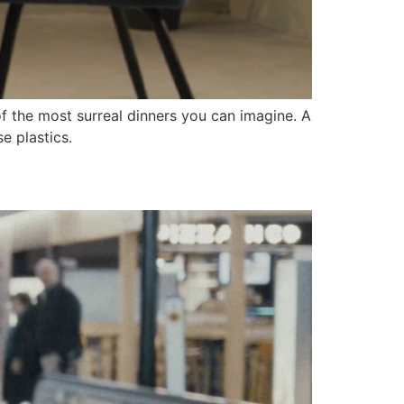
f the most surreal dinners you can imagine. A
e plastics.