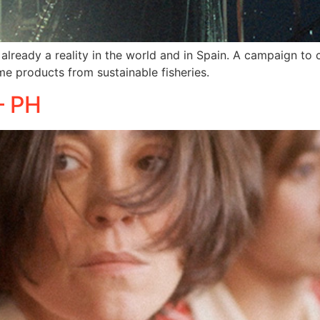
 already a reality in the world and in Spain. A campaign to 
 products from sustainable fisheries.
– PH