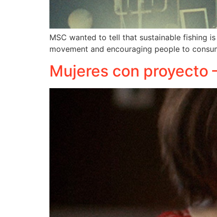
MSC wanted to tell that sustainable fishing is
movement and encouraging people to consume
Mujeres con proyecto 