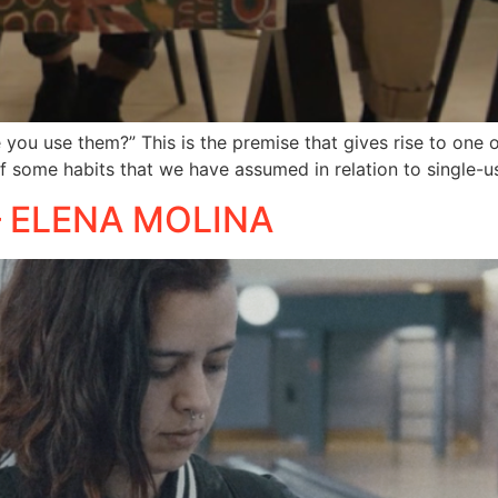
you use them?” This is the premise that gives rise to one o
of some habits that we have assumed in relation to single-us
 – ELENA MOLINA