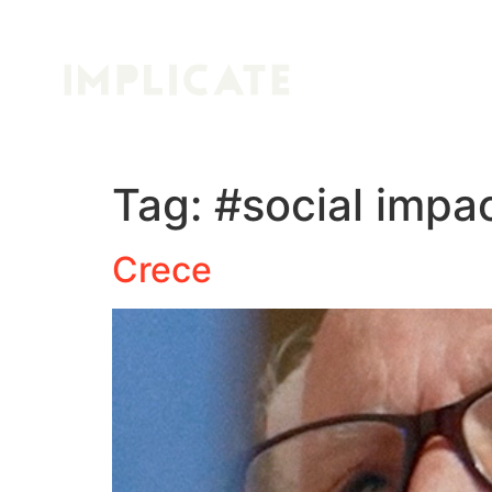
Tag:
#social impa
Crece