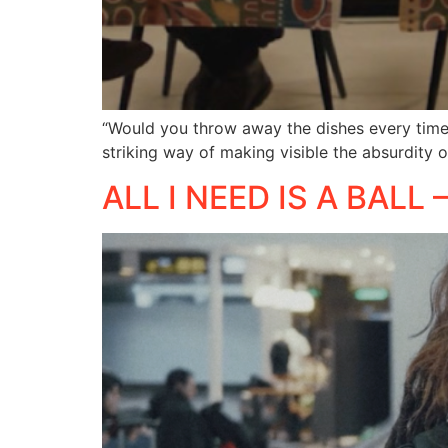
“Would you throw away the dishes every time 
striking way of making visible the absurdity 
ALL I NEED IS A BALL