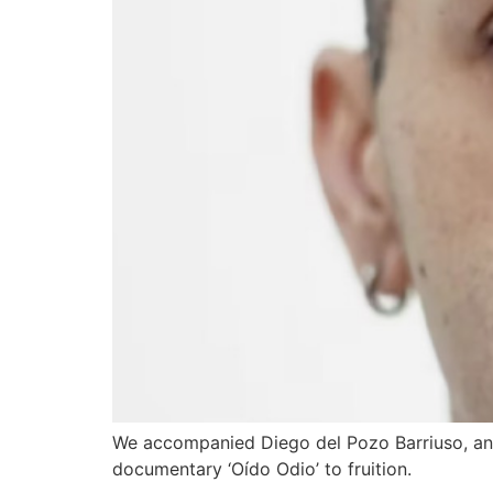
We accompanied Diego del Pozo Barriuso, an 
documentary ‘Oído Odio’ to fruition.