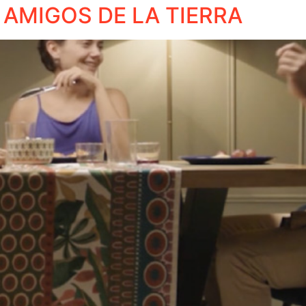
 AMIGOS DE LA TIERRA