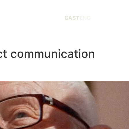
CAST
ENG
ct communication