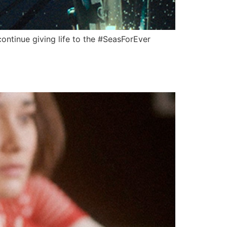
continue giving life to the #SeasForEver